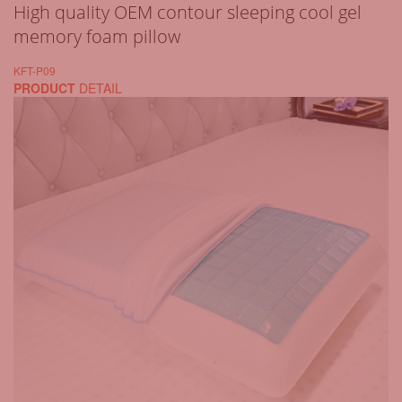
High quality OEM contour sleeping cool gel
memory foam pillow
KFT-P09
PRODUCT
DETAIL