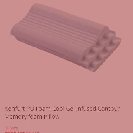
Konfurt PU Foam Cool Gel Infused Contour
Memory foam Pillow
KFT-420