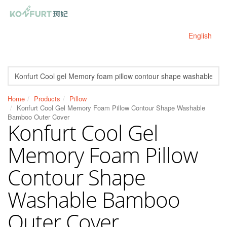
English
Home
Products
Pillow
Konfurt Cool Gel Memory Foam Pillow Contour Shape Washable
Bamboo Outer Cover
Konfurt Cool Gel
Memory Foam Pillow
Contour Shape
Washable Bamboo
Outer Cover