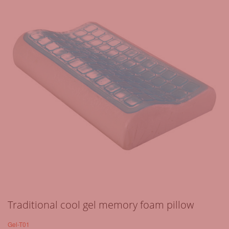
Traditional cool gel memory foam pillow
Gel-T01