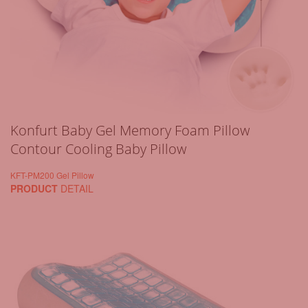
Konfurt Baby Gel Memory Foam Pillow
Contour Cooling Baby Pillow
KFT-PM200 Gel Pillow
PRODUCT
DETAIL