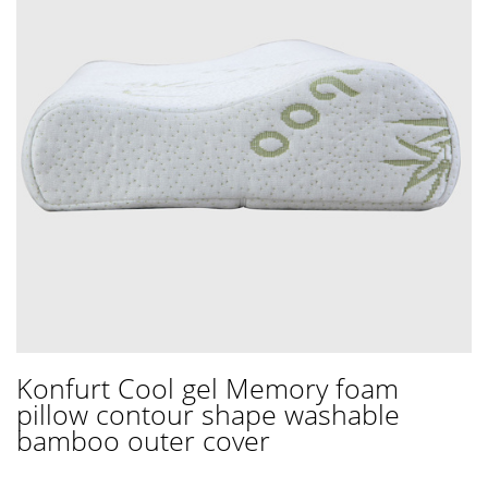
Konfurt Cool gel Memory foam
pillow contour shape washable
bamboo outer cover