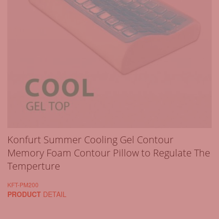
Konfurt Summer Cooling Gel Contour
Memory Foam Contour Pillow to Regulate The
Temperture
KFT-PM200
PRODUCT
DETAIL