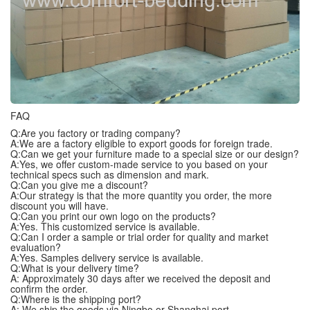
FAQ
Q:Are you factory or trading company?
A:We are a factory eligible to export goods for foreign trade.
Q:Can we get your furniture made to a special size or our design?
A:Yes, we offer custom-made service to you based on your
technical specs such as dimension and mark.
Q:Can you give me a discount?
A:Our strategy is that the more quantity you order, the more
discount you will have.
Q:Can you print our own logo on the products?
A:Yes. This customized service is available.
Q:Can I order a sample or trial order for quality and market
evaluation?
A:Yes. Samples delivery service is available.
Q:What is your delivery time?
A: Approximately 30 days after we received the deposit and
confirm the order.
Q:Where is the shipping port?
A: We ship the goods via Ningbo or Shanghai port.