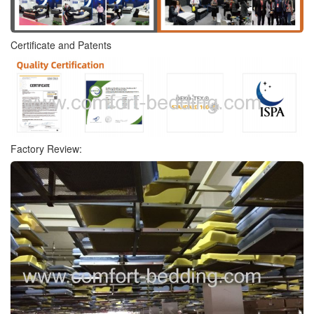
Certificate and Patents
Factory Review: