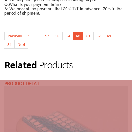
Q:What is your payment term?
A: We accept the payment that 30% T/T in advance, 70% in the
period of shipment.
Previous
1
...
57
58
59
60
61
62
63
...
84
Next
Related
Products
PRODUCT
DETAIL