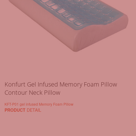
Konfurt Gel Infused Memory Foam Pillow
Contour Neck Pillow
KFT-P01 gel infused Memory Foam Pillow
PRODUCT
DETAIL