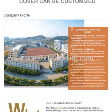
Company Profile