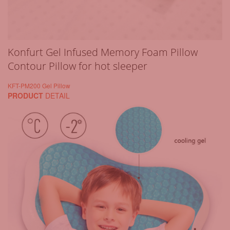
Konfurt Gel Infused Memory Foam Pillow
Contour Pillow for hot sleeper
KFT-PM200 Gel Pillow
PRODUCT
DETAIL