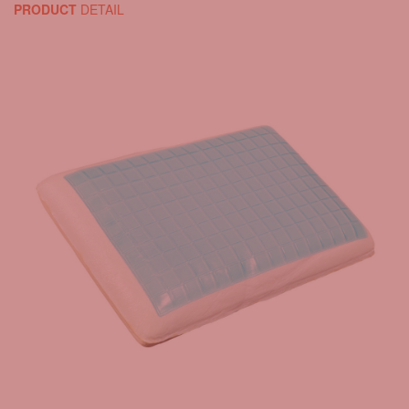
PRODUCT
DETAIL