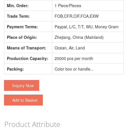
Min. Order:
1 Piece/Pieces
Trade Term:
FOB,CFR,CIF,FCA,EXW
Payment Terms:
Paypal, L/C, T/T, WU, Money Gram
Place of Origin:
Zhejiang, China (Mainland)
Means of Transport:
Ocean, Air, Land
Production Capacity:
20000 pcs per month
Packing:
Color box or handle...
Inquiry Now
Add to Basket
Product Attribute