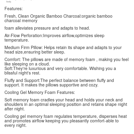
Features:
Fresh, Clean Organic Bamboo Charcoal:organic bamboo
charcoal memory
foam alleviates pressure and adapts to head.
Air-Flow Perforation:Improves airflow,optimizes sleep
temperature.
Medium Firm Pillow: Helps retain its shape and adapts to your
head size,ensuring better sleep.
Comfort: The pillows are made of memory foam , making you feel
like sleeping on a cloud.
Soft:They're luxurious and very comfortable. Wishing you a
blissful night's rest.
Fluffy and Support:The perfect balance between fluffy and
support. It makes the pillows supportive and cozy.
Cooling Gel Memory Foam Features:
Soft memory foam cradles your head and holds your neck and
shoulders in an optimal sleeping position and retains shape night
after night.
Cooling gel memory foam regulates temperature, disperses heat
and promotes airflow keeping you pleasantly comfort-able to
every night.