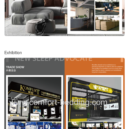
Exhibition