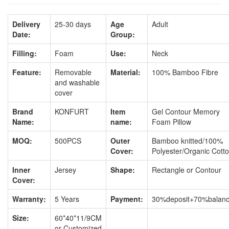
Delivery
25-30 days
Age
Adult
Date:
Group:
Filling:
Foam
Use:
Neck
Feature:
Removable
Material:
100% Bamboo Fibre
and washable
cover
Brand
KONFURT
Item
Gel Contour Memory
Name:
name:
Foam Pillow
MOQ:
500PCS
Outer
Bamboo knitted/100%
Cover:
Polyester/Organic Cott
Inner
Jersey
Shape:
Rectangle or Contour
Cover:
Warranty:
5 Years
Payment:
30%deposit+70%balan
Size:
60*40*11/9CM
or Customized