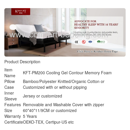
Product Description
Item
KFT-PM200 Cooling Gel Contour Memory Foam
Name
Pillow
Bamboo/Polyester Knitted/Organic Cotton or
Case
Customized with or without pipping
Inner
Jersey or customized
Sleeve
Features
Removable and Washable Cover with zipper
Size
60*40*11/9CM or customized
Warranty
5 Years
Certificate
OEKO-TEX, Certipur-US etc