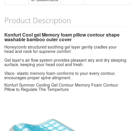
Product Description
Konfurt Cool gel Memory foam pillow contour shape
washable bamboo outer cover
Honeycomb structured soothing gel layer gently cradles your
head and neck for supreme comfort
Gel layer's air flow system provides pleasant airy and dry sleeping
surface, keeping your head cool and fresh.
Visco- elastic memory foam conforms to your every contour,
encourages proper spine alingment.
Konfurt Summer Cooling Gel Contour Memory Foam Contour
Pillow to Regulate The Temperture